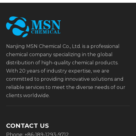
Nanjing MSN Chemical Co., Ltd. is a professional
chemical company specializing in the global
distribution of high-quality chemical products.
With 20 years of industry expertise, we are
committed to providing innovative solutions and
reliable services to meet the diverse needs of our
clients worldwide.
CONTACT US
Phone: +86-189-1293-9712