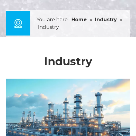
You are here:
Home
»
Industry
»
Industry
Industry