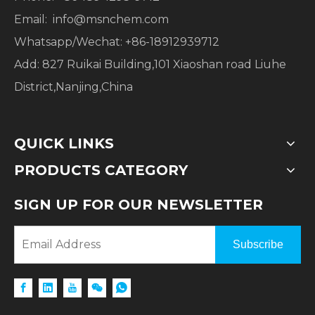
Email:
info@msnchem.com
Whatsapp/Wechat: +86-18912939712
Add: 827 Ruikai Building,101 Xiaoshan road Liuhe
District,Nanjing,China
QUICK LINKS
PRODUCTS CATEGORY
SIGN UP FOR OUR NEWSLETTER
Subscribe