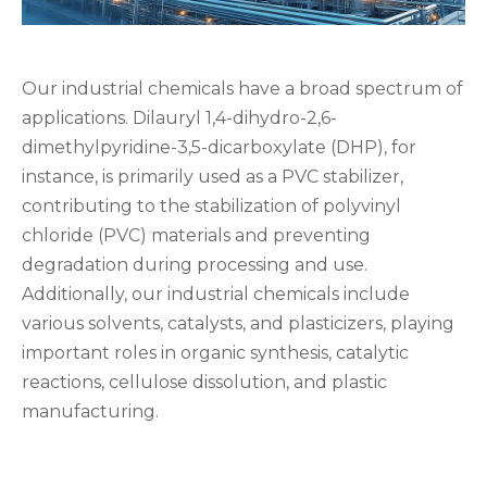
Our industrial chemicals have a broad spectrum of
applications. Dilauryl 1,4-dihydro-2,6-
dimethylpyridine-3,5-dicarboxylate (DHP), for
instance, is primarily used as a PVC stabilizer,
contributing to the stabilization of polyvinyl
chloride (PVC) materials and preventing
degradation during processing and use.
Additionally, our industrial chemicals include
various solvents, catalysts, and plasticizers, playing
important roles in organic synthesis, catalytic
reactions, cellulose dissolution, and plastic
manufacturing.