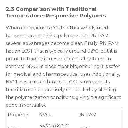
2.3 Comparison with Traditional
Temperature-Responsive Polymers
When comparing NVCL to other widely used
temperature-sensitive polymers like PNIPAM,
several advantages become clear. Firstly, PNIPAM
has an LCST that is typically around 32°C, but it is
prone to toxicity issues in biological systems. In
contrast, NVCL is biocompatible, ensuring it is safer
for medical and pharmaceutical uses. Additionally,
NVCL has a much broader LCST range, and its
transition can be precisely controlled by altering
the polymerization conditions, giving it a significant
edge in versatility.
Property
NVCL
PNIPAM
33°C to 80°C