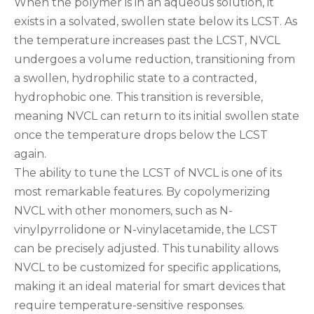
When the polymer is in an aqueous solution, it
exists in a solvated, swollen state below its LCST. As
the temperature increases past the LCST, NVCL
undergoes a volume reduction, transitioning from
a swollen, hydrophilic state to a contracted,
hydrophobic one. This transition is reversible,
meaning NVCL can return to its initial swollen state
once the temperature drops below the LCST
again.
The ability to tune the LCST of NVCL is one of its
most remarkable features. By copolymerizing
NVCL with other monomers, such as N-
vinylpyrrolidone or N-vinylacetamide, the LCST
can be precisely adjusted. This tunability allows
NVCL to be customized for specific applications,
making it an ideal material for smart devices that
require temperature-sensitive responses.