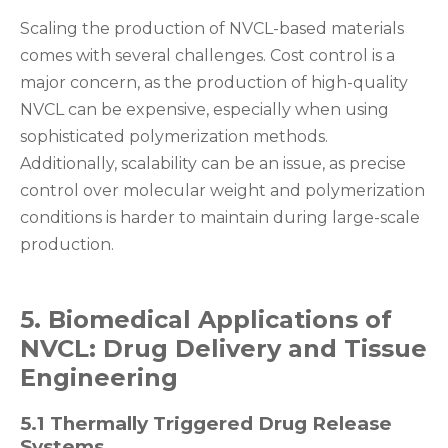
Scaling the production of NVCL-based materials
comes with several challenges. Cost control is a
major concern, as the production of high-quality
NVCL can be expensive, especially when using
sophisticated polymerization methods.
Additionally, scalability can be an issue, as precise
control over molecular weight and polymerization
conditions is harder to maintain during large-scale
production.
5. Biomedical Applications of
NVCL: Drug Delivery and Tissue
Engineering
5.1 Thermally Triggered Drug Release
Systems