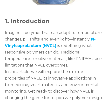
1. Introduction
Imagine a polymer that can adapt to temperature
changes, pH shifts, and even light—instantly.
N-
Vinylcaprolactam (NVCL)
is redefining what
responsive polymers can do. Traditional
temperature-sensitive materials, like PNIPAM, face
limitations that NVCL overcomes.
In this article, we will explore the unique
properties of NVCL, its innovative applications in
biomedicine, smart materials, and environmental
monitoring. Get ready to discover how NVCL is
changing the game for responsive polymer design.