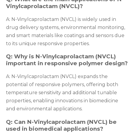
Vinylcaprolactam (NVCL)?
A: N-Vinylcaprolactam (NVCL) is widely used in
drug delivery systems, environmental monitoring,
and smart materials like coatings and sensors due
to its unique responsive properties.
Q: Why is N-Vinylcaprolactam (NVCL)
important in responsive polymer design?
A: N-Vinylcaprolactam (NVCL) expands the
potential of responsive polymers, offering both
temperature sensitivity and additional tunable
properties, enabling innovations in biomedicine
and environmental applications.
Q: Can N-Vinylcaprolactam (NVCL) be
used in biomedical applications?