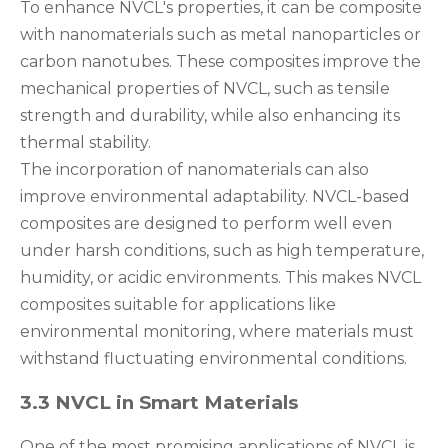
To enhance NVCL's properties, it can be composite
with nanomaterials such as metal nanoparticles or
carbon nanotubes. These composites improve the
mechanical properties of NVCL, such as tensile
strength and durability, while also enhancing its
thermal stability.
The incorporation of nanomaterials can also
improve environmental adaptability. NVCL-based
composites are designed to perform well even
under harsh conditions, such as high temperature,
humidity, or acidic environments. This makes NVCL
composites suitable for applications like
environmental monitoring, where materials must
withstand fluctuating environmental conditions.
3.3 NVCL in Smart Materials
One of the most promising applications of NVCL is