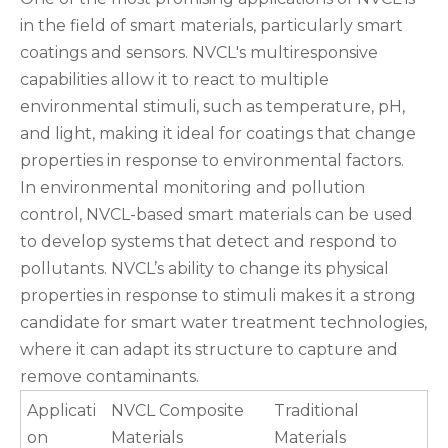
in the field of smart materials, particularly smart
coatings and sensors. NVCL's multiresponsive
capabilities allow it to react to multiple
environmental stimuli, such as temperature, pH,
and light, making it ideal for coatings that change
properties in response to environmental factors.
In environmental monitoring and pollution
control, NVCL-based smart materials can be used
to develop systems that detect and respond to
pollutants. NVCL’s ability to change its physical
properties in response to stimuli makes it a strong
candidate for smart water treatment technologies,
where it can adapt its structure to capture and
remove contaminants.
Applicati
NVCL Composite
Traditional
on
Materials
Materials