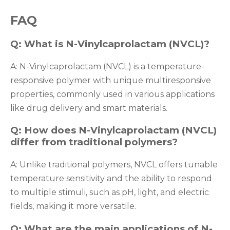
FAQ
Q: What is N-Vinylcaprolactam (NVCL)?
A: N-Vinylcaprolactam (NVCL) is a temperature-
responsive polymer with unique multiresponsive
properties, commonly used in various applications
like drug delivery and smart materials.
Q: How does N-Vinylcaprolactam (NVCL)
differ from traditional polymers?
A: Unlike traditional polymers, NVCL offers tunable
temperature sensitivity and the ability to respond
to multiple stimuli, such as pH, light, and electric
fields, making it more versatile.
Q: What are the main applications of N-