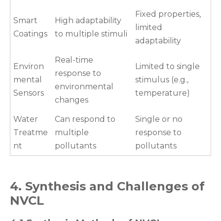
Fixed properties,
Smart
High adaptability
limited
Coatings
to multiple stimuli
adaptability
Real-time
Environ
Limited to single
response to
mental
stimulus (e.g.,
environmental
Sensors
temperature)
changes
Water
Can respond to
Single or no
Treatme
multiple
response to
nt
pollutants
pollutants
4. Synthesis and Challenges of
NVCL