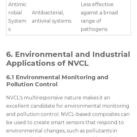
Antimic
Less effective
robial
Antibacterial,
against a broad
System
antiviral systems
range of
s
pathogens
6. Environmental and Industrial
Applications of NVCL
6.1 Environmental Monitoring and
Pollution Control
NVCL's multiresponsive nature makes it an
excellent candidate for environmental monitoring
and pollution control. NVCL-based composites can
be used to create smart sensors that respond to
environmental changes, such as pollutants in