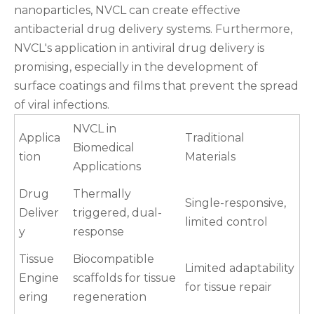
nanoparticles, NVCL can create effective
antibacterial drug delivery systems. Furthermore,
NVCL's application in antiviral drug delivery is
promising, especially in the development of
surface coatings and films that prevent the spread
of viral infections.
NVCL in
Applica
Traditional
Biomedical
tion
Materials
Applications
Drug
Thermally
Single-responsive,
Deliver
triggered, dual-
limited control
y
response
Tissue
Biocompatible
Limited adaptability
Engine
scaffolds for tissue
for tissue repair
ering
regeneration