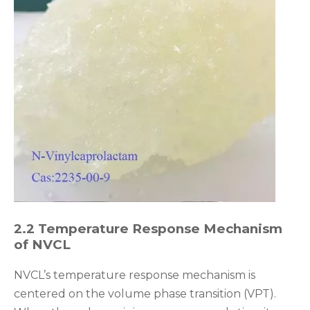
2.2 Temperature Response Mechanism
of NVCL
NVCL’s temperature response mechanism is
centered on the volume phase transition (VPT).