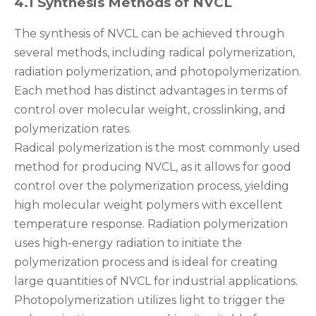
4.1 Synthesis Methods of NVCL
The synthesis of NVCL can be achieved through
several methods, including radical polymerization,
radiation polymerization, and photopolymerization.
Each method has distinct advantages in terms of
control over molecular weight, crosslinking, and
polymerization rates.
Radical polymerization is the most commonly used
method for producing NVCL, as it allows for good
control over the polymerization process, yielding
high molecular weight polymers with excellent
temperature response. Radiation polymerization
uses high-energy radiation to initiate the
polymerization process and is ideal for creating
large quantities of NVCL for industrial applications.
Photopolymerization utilizes light to trigger the