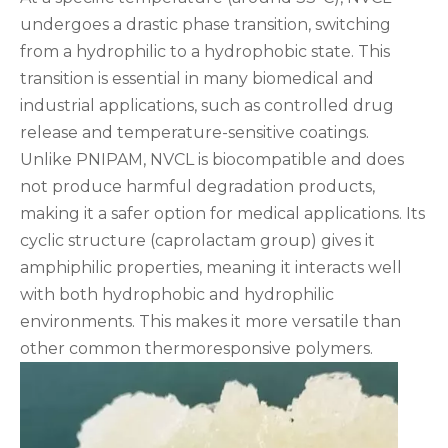
undergoes a drastic phase transition, switching
from a hydrophilic to a hydrophobic state. This
transition is essential in many biomedical and
industrial applications, such as controlled drug
release and temperature-sensitive coatings.
Unlike PNIPAM, NVCL is biocompatible and does
not produce harmful degradation products,
making it a safer option for medical applications. Its
cyclic structure (caprolactam group) gives it
amphiphilic properties, meaning it interacts well
with both hydrophobic and hydrophilic
environments. This makes it more versatile than
other common thermoresponsive polymers.