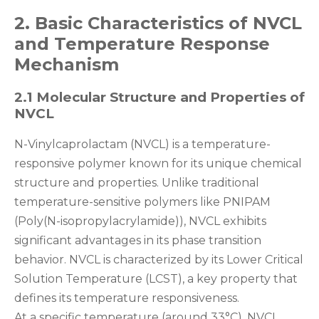
2. Basic Characteristics of NVCL
and Temperature Response
Mechanism
2.1 Molecular Structure and Properties of
NVCL
N-Vinylcaprolactam (NVCL) is a temperature-
responsive polymer known for its unique chemical
structure and properties. Unlike traditional
temperature-sensitive polymers like PNIPAM
(Poly(N-isopropylacrylamide)), NVCL exhibits
significant advantages in its phase transition
behavior. NVCL is characterized by its Lower Critical
Solution Temperature (LCST), a key property that
defines its temperature responsiveness.
At a specific temperature (around 33°C), NVCL