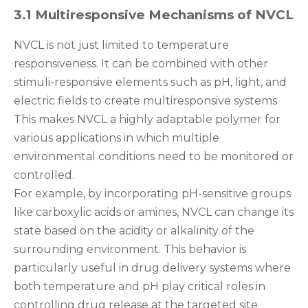
3.1 Multiresponsive Mechanisms of NVCL
NVCL is not just limited to temperature
responsiveness. It can be combined with other
stimuli-responsive elements such as pH, light, and
electric fields to create multiresponsive systems.
This makes NVCL a highly adaptable polymer for
various applications in which multiple
environmental conditions need to be monitored or
controlled.
For example, by incorporating pH-sensitive groups
like carboxylic acids or amines, NVCL can change its
state based on the acidity or alkalinity of the
surrounding environment. This behavior is
particularly useful in drug delivery systems where
both temperature and pH play critical roles in
controlling drug release at the targeted site.