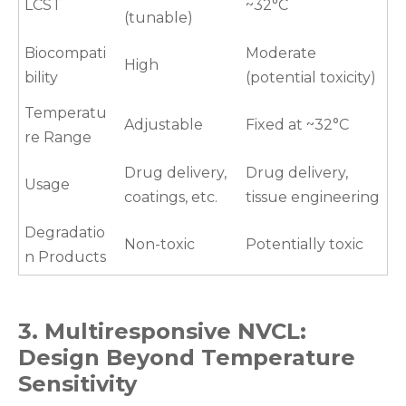
LCST
~32°C
(tunable)
Biocompati
Moderate
High
bility
(potential toxicity)
Temperatu
Adjustable
Fixed at ~32°C
re Range
Drug delivery,
Drug delivery,
Usage
coatings, etc.
tissue engineering
Degradatio
Non-toxic
Potentially toxic
n Products
3. Multiresponsive NVCL:
Design Beyond Temperature
Sensitivity