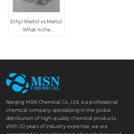
Ethyl Maltol vs Maltol:
What Is the
Difference in Food
Applications?
Nanjing MSN Chemical Co., Ltd. is a professional
chemical company specializing in the global
distribution of high-quality chemical products.
With 20 years of industry expertise, we are