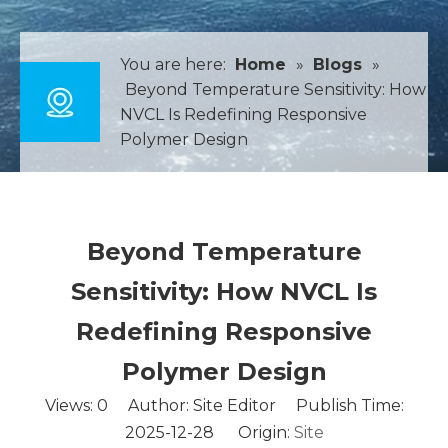
You are here:
Home
»
Blogs
»
Beyond Temperature Sensitivity: How
NVCL Is Redefining Responsive
Polymer Design
Beyond Temperature
Sensitivity: How NVCL Is
Redefining Responsive
Polymer Design
Views:
0
Author: Site Editor Publish Time:
2025-12-28 Origin:
Site