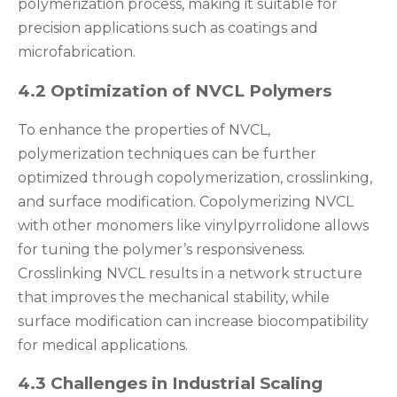
polymerization process, making it suitable for
precision applications such as coatings and
microfabrication.
4.2 Optimization of NVCL Polymers
To enhance the properties of NVCL,
polymerization techniques can be further
optimized through copolymerization, crosslinking,
and surface modification. Copolymerizing NVCL
with other monomers like vinylpyrrolidone allows
for tuning the polymer’s responsiveness.
Crosslinking NVCL results in a network structure
that improves the mechanical stability, while
surface modification can increase biocompatibility
for medical applications.
4.3 Challenges in Industrial Scaling