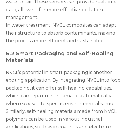
water or air. These sensors can provide real-time
data, allowing for more effective pollution
management.
In water treatment, NVCL composites can adapt
their structure to absorb contaminants, making
the process more efficient and sustainable.
6.2 Smart Packaging and Self-Healing
Materials
NVCL’s potential in smart packaging is another
exciting application. By integrating NVCL into food
packaging, it can offer self-healing capabilities,
which can repair minor damage automatically
when exposed to specific environmental stimuli.
Similarly, self-healing materials made from NVCL
polymers can be used in various industrial
applications, such as in coatings and electronic