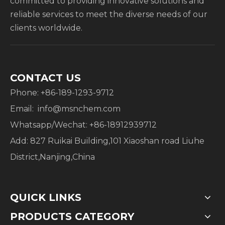
committed to providing innovative solutions and
reliable services to meet the diverse needs of our
clients worldwide.
CONTACT US
Phone: +86-189-1293-9712
Email:
info@msnchem.com
Whatsapp/Wechat: +86-18912939712
Add: 827 Ruikai Building,101 Xiaoshan road Liuhe
District,Nanjing,China
QUICK LINKS
PRODUCTS CATEGORY