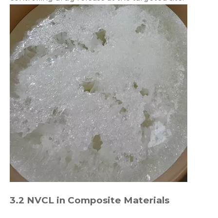
3.2 NVCL in Composite Materials