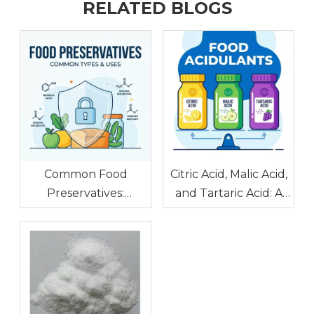
RELATED BLOGS
Common Food
Citric Acid, Malic Acid,
Preservatives:
and Tartaric Acid: A
Benzoic Acid, Sodium
Food Acidulant
Diacetate, and
Comparison
Sodium Acetate