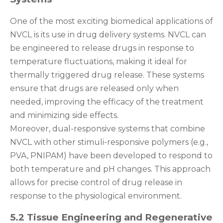
One of the most exciting biomedical applications of
NVCL is its use in drug delivery systems. NVCL can
be engineered to release drugs in response to
temperature fluctuations, making it ideal for
thermally triggered drug release. These systems
ensure that drugs are released only when
needed, improving the efficacy of the treatment
and minimizing side effects.
Moreover, dual-responsive systems that combine
NVCL with other stimuli-responsive polymers (e.g.,
PVA, PNIPAM) have been developed to respond to
both temperature and pH changes. This approach
allows for precise control of drug release in
response to the physiological environment.
5.2 Tissue Engineering and Regenerative