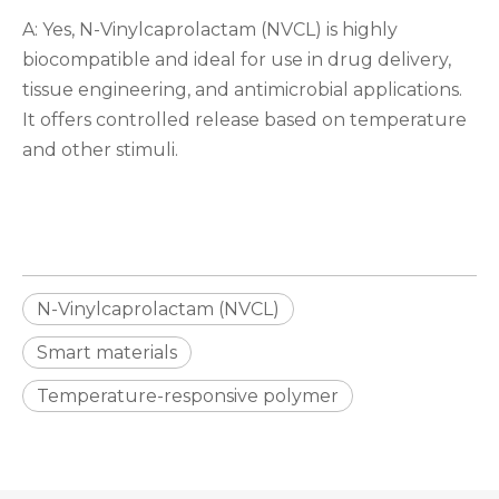
A: Yes, N-Vinylcaprolactam (NVCL) is highly
biocompatible and ideal for use in drug delivery,
tissue engineering, and antimicrobial applications.
It offers controlled release based on temperature
and other stimuli.
N-Vinylcaprolactam (NVCL)
Smart materials
Temperature-responsive polymer