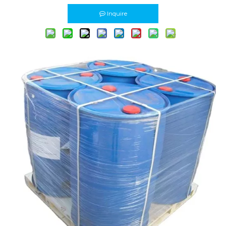
Inquire