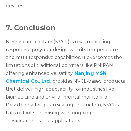
devices.
7. Conclusion
N-Vinylcaprolactam (NVCL) is revolutionizing
responsive polymer design with its temperature
and multiresponsive capabilities. It overcomes the
limitations of traditional polymers like PNIPAM,
offering enhanced versatility.
Nanjing MSN
Chemical Co., Ltd.
provides NVCL-based products
that deliver high adaptability for industries like
biomedicine and environmental monitoring.
Despite challenges in scaling production, NVCL's
future looks promising with ongoing
advancements and applications.