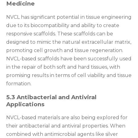
Medicine
NVCL has significant potential in tissue engineering
due to its biocompatibility and ability to create
responsive scaffolds. These scaffolds can be
designed to mimic the natural extracellular matrix,
promoting cell growth and tissue regeneration.
NVCL-based scaffolds have been successfully used
in the repair of both soft and hard tissues, with
promising results in terms of cell viability and tissue
formation.
5.3 Antibacterial and Antiviral
Applications
NVCL-based materials are also being explored for
their antibacterial and antiviral properties. When
combined with antimicrobial agents like silver